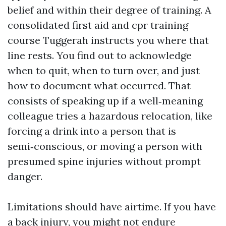
belief and within their degree of training. A
consolidated first aid and cpr training
course Tuggerah instructs you where that
line rests. You find out to acknowledge
when to quit, when to turn over, and just
how to document what occurred. That
consists of speaking up if a well‑meaning
colleague tries a hazardous relocation, like
forcing a drink into a person that is
semi‑conscious, or moving a person with
presumed spine injuries without prompt
danger.
Limitations should have airtime. If you have
a back injury, you might not endure