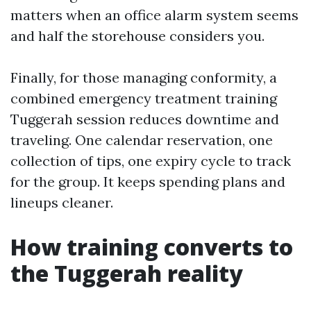
matters when an office alarm system seems
and half the storehouse considers you.
Finally, for those managing conformity, a
combined emergency treatment training
Tuggerah session reduces downtime and
traveling. One calendar reservation, one
collection of tips, one expiry cycle to track
for the group. It keeps spending plans and
lineups cleaner.
How training converts to
the Tuggerah reality