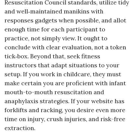
Resuscitation Council standards, utilize tidy
and well‑maintained manikins with
responses gadgets when possible, and allot
enough time for each participant to
practice, not simply view. It ought to
conclude with clear evaluation, not a token
tick‑box. Beyond that, seek fitness
instructors that adapt situations to your
setup. If you work in childcare, they must
make certain you are proficient with infant
mouth-to-mouth resuscitation and
anaphylaxis strategies. If your website has
forklifts and racking, you desire even more
time on injury, crush injuries, and risk-free
extraction.