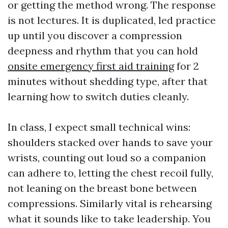
or getting the method wrong. The response
is not lectures. It is duplicated, led practice
up until you discover a compression
deepness and rhythm that you can hold
onsite emergency first aid training
for 2
minutes without shedding type, after that
learning how to switch duties cleanly.
In class, I expect small technical wins:
shoulders stacked over hands to save your
wrists, counting out loud so a companion
can adhere to, letting the chest recoil fully,
not leaning on the breast bone between
compressions. Similarly vital is rehearsing
what it sounds like to take leadership. You