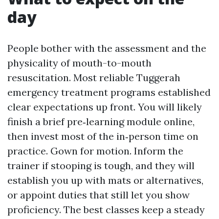
day
People bother with the assessment and the
physicality of mouth-to-mouth
resuscitation. Most reliable Tuggerah
emergency treatment programs established
clear expectations up front. You will likely
finish a brief pre‑learning module online,
then invest most of the in‑person time on
practice. Gown for motion. Inform the
trainer if stooping is tough, and they will
establish you up with mats or alternatives,
or appoint duties that still let you show
proficiency. The best classes keep a steady