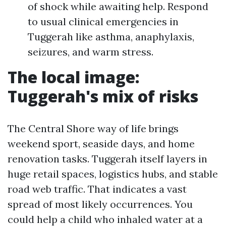
of shock while awaiting help. Respond
to usual clinical emergencies in
Tuggerah like asthma, anaphylaxis,
seizures, and warm stress.
The local image:
Tuggerah's mix of risks
The Central Shore way of life brings
weekend sport, seaside days, and home
renovation tasks. Tuggerah itself layers in
huge retail spaces, logistics hubs, and stable
road web traffic. That indicates a vast
spread of most likely occurrences. You
could help a child who inhaled water at a