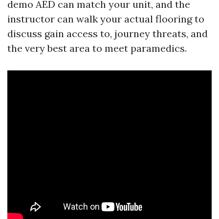
demo AED can match your unit, and the
instructor can walk your actual flooring to
discuss gain access to, journey threats, and
the very best area to meet paramedics.