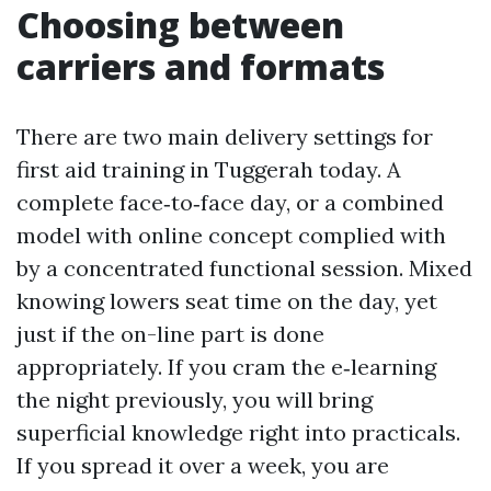
Choosing between
carriers and formats
There are two main delivery settings for
first aid training in Tuggerah today. A
complete face‑to‑face day, or a combined
model with online concept complied with
by a concentrated functional session. Mixed
knowing lowers seat time on the day, yet
just if the on-line part is done
appropriately. If you cram the e‑learning
the night previously, you will bring
superficial knowledge right into practicals.
If you spread it over a week, you are