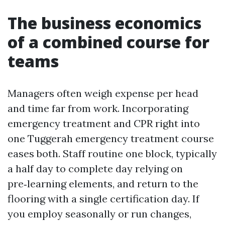
The business economics
of a combined course for
teams
Managers often weigh expense per head
and time far from work. Incorporating
emergency treatment and CPR right into
one Tuggerah emergency treatment course
eases both. Staff routine one block, typically
a half day to complete day relying on
pre‑learning elements, and return to the
flooring with a single certification day. If
you employ seasonally or run changes,