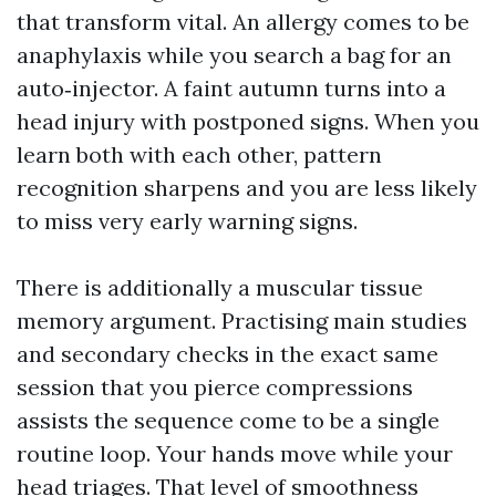
that transform vital. An allergy comes to be
anaphylaxis while you search a bag for an
auto‑injector. A faint autumn turns into a
head injury with postponed signs. When you
learn both with each other, pattern
recognition sharpens and you are less likely
to miss very early warning signs.
There is additionally a muscular tissue
memory argument. Practising main studies
and secondary checks in the exact same
session that you pierce compressions
assists the sequence come to be a single
routine loop. Your hands move while your
head triages. That level of smoothness