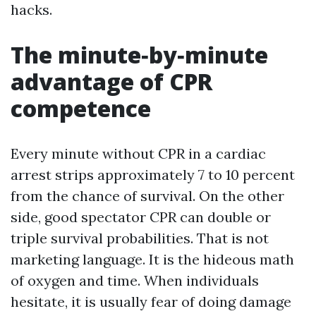
hacks.
The minute‑by‑minute
advantage of CPR
competence
Every minute without CPR in a cardiac
arrest strips approximately 7 to 10 percent
from the chance of survival. On the other
side, good spectator CPR can double or
triple survival probabilities. That is not
marketing language. It is the hideous math
of oxygen and time. When individuals
hesitate, it is usually fear of doing damage