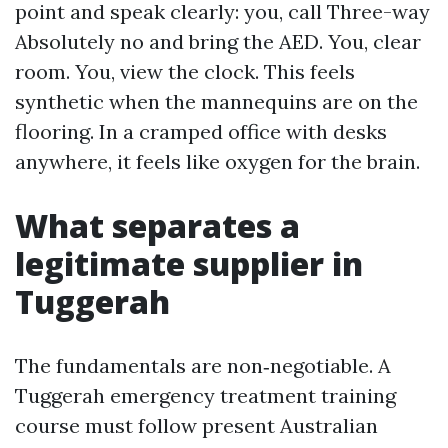
point and speak clearly: you, call Three-way
Absolutely no and bring the AED. You, clear
room. You, view the clock. This feels
synthetic when the mannequins are on the
flooring. In a cramped office with desks
anywhere, it feels like oxygen for the brain.
What separates a
legitimate supplier in
Tuggerah
The fundamentals are non‑negotiable. A
Tuggerah emergency treatment training
course must follow present Australian