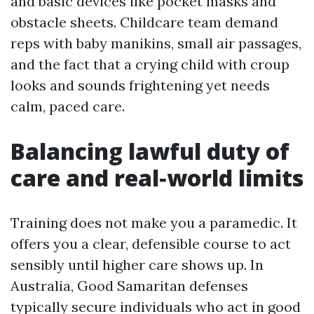
and basic devices like pocket masks and
obstacle sheets. Childcare team demand
reps with baby manikins, small air passages,
and the fact that a crying child with croup
looks and sounds frightening yet needs
calm, paced care.
Balancing lawful duty of
care and real‑world limits
Training does not make you a paramedic. It
offers you a clear, defensible course to act
sensibly until higher care shows up. In
Australia, Good Samaritan defenses
typically secure individuals who act in good