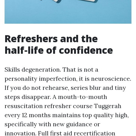
Refreshers and the
half‑life of confidence
Skills degeneration. That is not a
personality imperfection, it is neuroscience.
If you do not rehearse, series blur and tiny
steps disappear. A mouth-to-mouth
resuscitation refresher course Tuggerah
every 12 months maintains top quality high,
specifically with new guidance or
innovation. Full first aid recertification