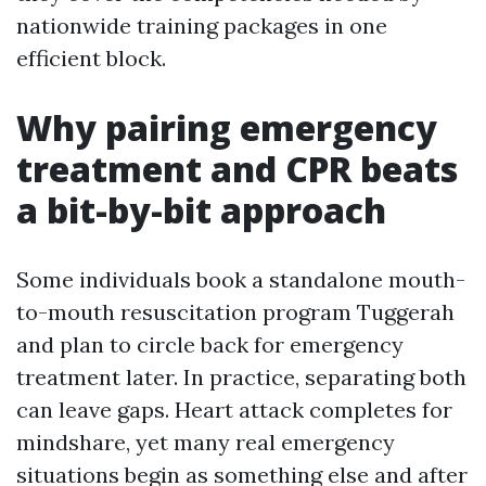
nationwide training packages in one
efficient block.
Why pairing emergency
treatment and CPR beats
a bit-by-bit approach
Some individuals book a standalone mouth-
to-mouth resuscitation program Tuggerah
and plan to circle back for emergency
treatment later. In practice, separating both
can leave gaps. Heart attack completes for
mindshare, yet many real emergency
situations begin as something else and after