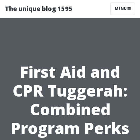
The unique blog 1595
MENU
First Aid and
CPR Tuggerah:
Combined
Program Perks