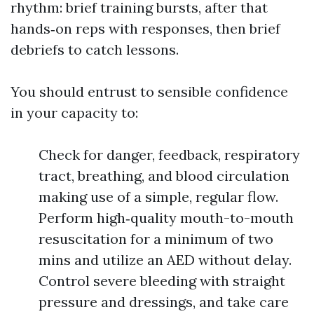
rhythm: brief training bursts, after that
hands‑on reps with responses, then brief
debriefs to catch lessons.
You should entrust to sensible confidence
in your capacity to:
Check for danger, feedback, respiratory
tract, breathing, and blood circulation
making use of a simple, regular flow.
Perform high‑quality mouth-to-mouth
resuscitation for a minimum of two
mins and utilize an AED without delay.
Control severe bleeding with straight
pressure and dressings, and take care