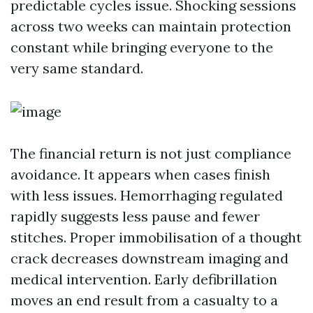
predictable cycles issue. Shocking sessions
across two weeks can maintain protection
constant while bringing everyone to the
very same standard.
The financial return is not just compliance
avoidance. It appears when cases finish
with less issues. Hemorrhaging regulated
rapidly suggests less pause and fewer
stitches. Proper immobilisation of a thought
crack decreases downstream imaging and
medical intervention. Early defibrillation
moves an end result from a casualty to a