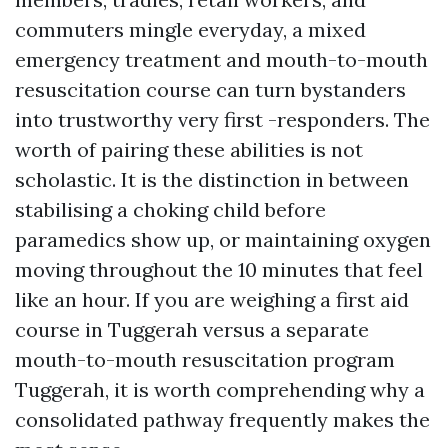
commuters mingle everyday, a mixed
emergency treatment and mouth-to-mouth
resuscitation course can turn bystanders
into trustworthy very first -responders. The
worth of pairing these abilities is not
scholastic. It is the distinction in between
stabilising a choking child before
paramedics show up, or maintaining oxygen
moving throughout the 10 minutes that feel
like an hour. If you are weighing a first aid
course in Tuggerah versus a separate
mouth-to-mouth resuscitation program
Tuggerah, it is worth comprehending why a
consolidated pathway frequently makes the