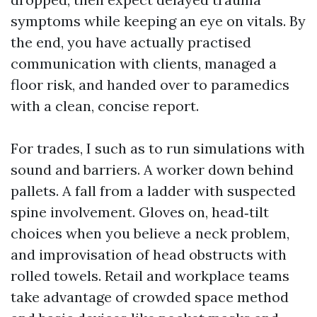
symptoms while keeping an eye on vitals. By
the end, you have actually practised
communication with clients, managed a
floor risk, and handed over to paramedics
with a clean, concise report.
For trades, I such as to run simulations with
sound and barriers. A worker down behind
pallets. A fall from a ladder with suspected
spine involvement. Gloves on, head‑tilt
choices when you believe a neck problem,
and improvisation of head obstructs with
rolled towels. Retail and workplace teams
take advantage of crowded space method