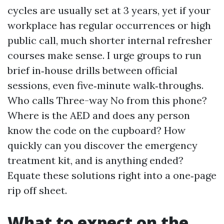
cycles are usually set at 3 years, yet if your
workplace has regular occurrences or high
public call, much shorter internal refresher
courses make sense. I urge groups to run
brief in‑house drills between official
sessions, even five‑minute walk‑throughs.
Who calls Three-way No from this phone?
Where is the AED and does any person
know the code on the cupboard? How
quickly can you discover the emergency
treatment kit, and is anything ended?
Equate these solutions right into a one‑page
rip off sheet.
What to expect on the