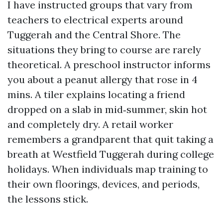
I have instructed groups that vary from
teachers to electrical experts around
Tuggerah and the Central Shore. The
situations they bring to course are rarely
theoretical. A preschool instructor informs
you about a peanut allergy that rose in 4
mins. A tiler explains locating a friend
dropped on a slab in mid‑summer, skin hot
and completely dry. A retail worker
remembers a grandparent that quit taking a
breath at Westfield Tuggerah during college
holidays. When individuals map training to
their own floorings, devices, and periods,
the lessons stick.