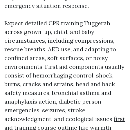
emergency situation response.
Expect detailed CPR training Tuggerah
across grown-up, child, and baby
circumstances, including compressions,
rescue breaths, AED use, and adapting to
confined areas, soft surfaces, or noisy
environments. First aid components usually
consist of hemorrhaging control, shock,
burns, cracks and strains, head and back
safety measures, bronchial asthma and
anaphylaxis action, diabetic person
emergencies, seizures, stroke
acknowledgment, and ecological issues
first
aid training course outline
like warmth