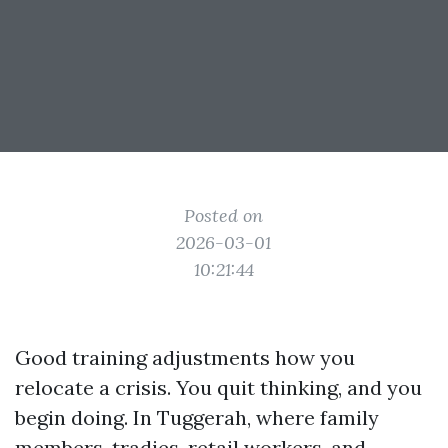
Posted on
2026-03-01
10:21:44
Good training adjustments how you
relocate a crisis. You quit thinking, and you
begin doing. In Tuggerah, where family
members, tradies, retail workers, and