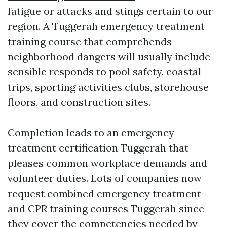
fatigue or attacks and stings certain to our
region. A Tuggerah emergency treatment
training course that comprehends
neighborhood dangers will usually include
sensible responds to pool safety, coastal
trips, sporting activities clubs, storehouse
floors, and construction sites.
Completion leads to an emergency
treatment certification Tuggerah that
pleases common workplace demands and
volunteer duties. Lots of companies now
request combined emergency treatment
and CPR training courses Tuggerah since
they cover the competencies needed by