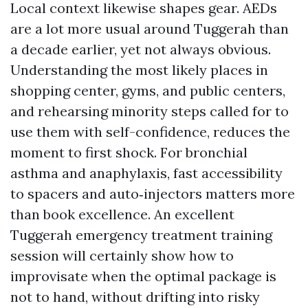
Local context likewise shapes gear. AEDs
are a lot more usual around Tuggerah than
a decade earlier, yet not always obvious.
Understanding the most likely places in
shopping center, gyms, and public centers,
and rehearsing minority steps called for to
use them with self-confidence, reduces the
moment to first shock. For bronchial
asthma and anaphylaxis, fast accessibility
to spacers and auto‑injectors matters more
than book excellence. An excellent
Tuggerah emergency treatment training
session will certainly show how to
improvisate when the optimal package is
not to hand, without drifting into risky