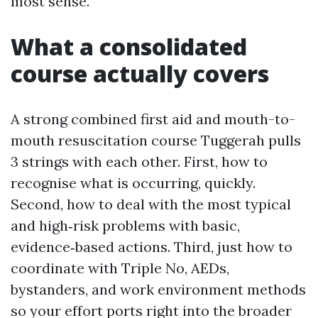
most sense.
What a consolidated
course actually covers
A strong combined first aid and mouth-to-
mouth resuscitation course Tuggerah pulls
3 strings with each other. First, how to
recognise what is occurring, quickly.
Second, how to deal with the most typical
and high‑risk problems with basic,
evidence‑based actions. Third, just how to
coordinate with Triple No, AEDs,
bystanders, and work environment methods
so your effort ports right into the broader