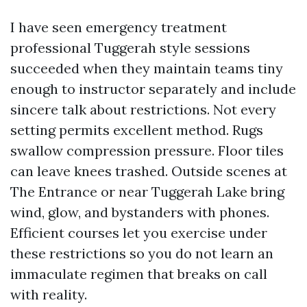
I have seen emergency treatment
professional Tuggerah style sessions
succeeded when they maintain teams tiny
enough to instructor separately and include
sincere talk about restrictions. Not every
setting permits excellent method. Rugs
swallow compression pressure. Floor tiles
can leave knees trashed. Outside scenes at
The Entrance or near Tuggerah Lake bring
wind, glow, and bystanders with phones.
Efficient courses let you exercise under
these restrictions so you do not learn an
immaculate regimen that breaks on call
with reality.