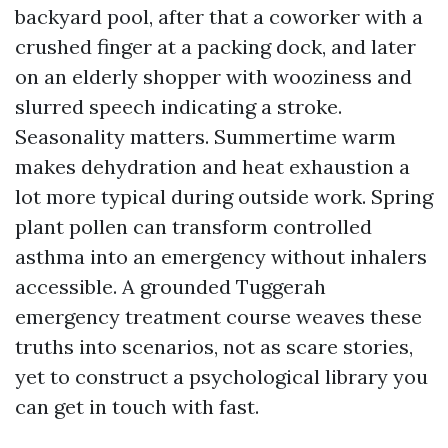
backyard pool, after that a coworker with a
crushed finger at a packing dock, and later
on an elderly shopper with wooziness and
slurred speech indicating a stroke.
Seasonality matters. Summertime warm
makes dehydration and heat exhaustion a
lot more typical during outside work. Spring
plant pollen can transform controlled
asthma into an emergency without inhalers
accessible. A grounded Tuggerah
emergency treatment course weaves these
truths into scenarios, not as scare stories,
yet to construct a psychological library you
can get in touch with fast.