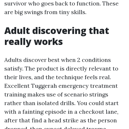
survivor who goes back to function. These
are big swings from tiny skills.
Adult discovering that
really works
Adults discover best when 2 conditions
satisfy. The product is directly relevant to
their lives, and the technique feels real.
Excellent Tuggerah emergency treatment
training makes use of scenario strings
rather than isolated drills. You could start
with a fainting episode in a checkout lane,
after that find a head strike as the person
dropped, then expect delayed trauma