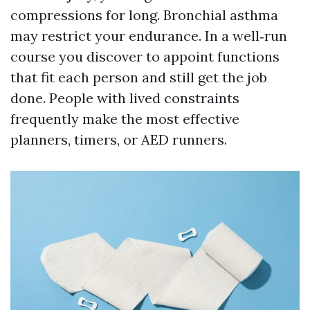
compressions for long. Bronchial asthma
may restrict your endurance. In a well‑run
course you discover to appoint functions
that fit each person and still get the job
done. People with lived constraints
frequently make the most effective
planners, timers, or AED runners.