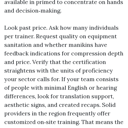
available in primed to concentrate on hands
and decision‑making.
Look past price. Ask how many individuals
per trainer. Request quality on equipment
sanitation and whether manikins have
feedback indications for compression depth
and price. Verify that the certification
straightens with the units of proficiency
your sector calls for. If your team consists
of people with minimal English or hearing
differences, look for translation support,
aesthetic signs, and created recaps. Solid
providers in the region frequently offer
customized on‑site training. That means the